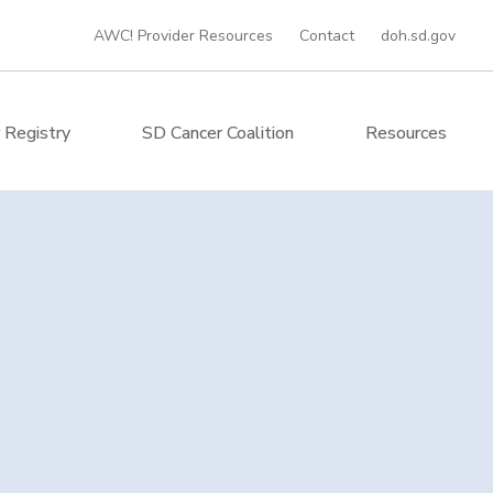
AWC! Provider Resources
Contact
doh.sd.gov
 Registry
SD Cancer Coalition
Resources