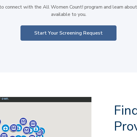
 to connect with the All Women Count! program and learn about 
available to you.
Start Your Screening Request
Fin
Pro