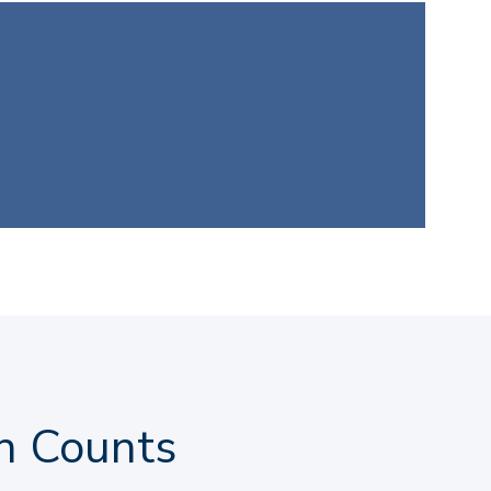
h Counts