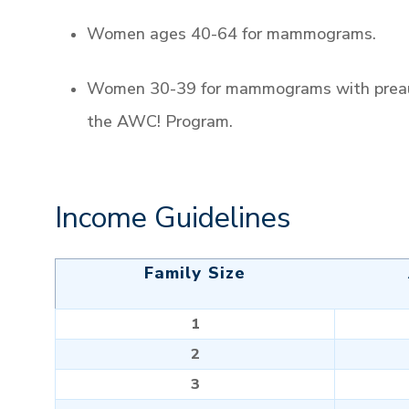
Women ages 40-64 for mammograms.
Women 30-39 for mammograms with preaut
the AWC! Program.
Income Guidelines
Family Size
1
2
3