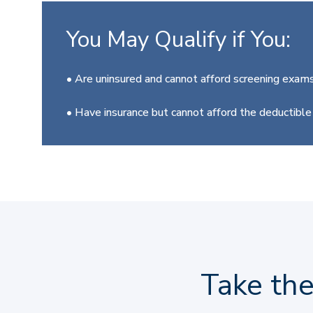
You May Qualify if You:
• Are uninsured and cannot afford screening exams
• Have insurance but cannot afford the deductibl
Take th