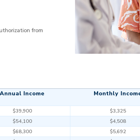
horization from
Annual Income
Monthly Incom
$39,900
$3,325
$54,100
$4,508
$68,300
$5,692