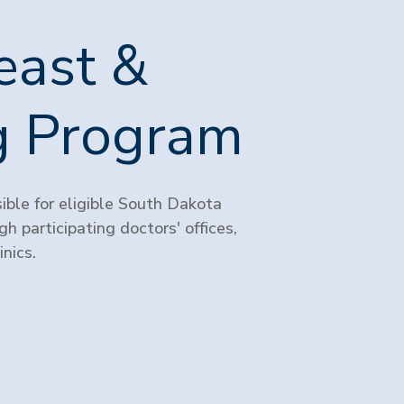
east &
ng Program
ble for eligible South Dakota
h participating doctors' offices,
nics.