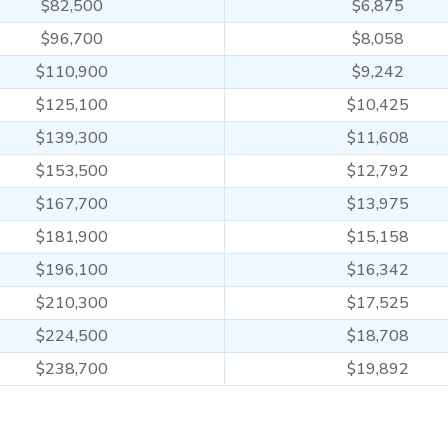
$82,500
$6,875
$96,700
$8,058
$110,900
$9,242
$125,100
$10,425
$139,300
$11,608
$153,500
$12,792
$167,700
$13,975
$181,900
$15,158
$196,100
$16,342
$210,300
$17,525
$224,500
$18,708
$238,700
$19,892