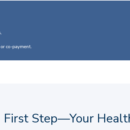
.
e or co-payment.
e First Step—Your Healt