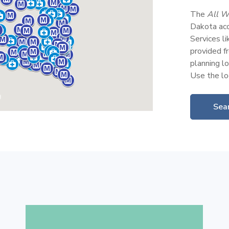
The
All W
Dakota acc
Services l
provided fr
planning lo
Use the loc
Sear