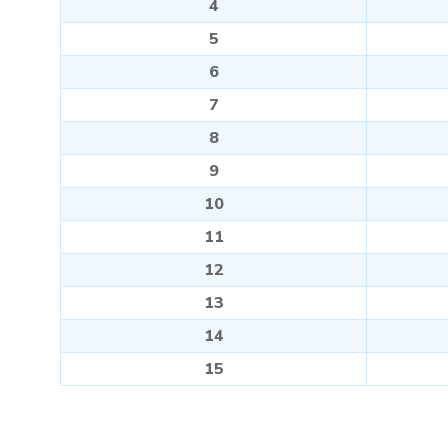
4
5
6
7
8
9
10
11
12
13
14
15