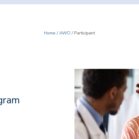
Home
/
AWC!
/ Participant
gram