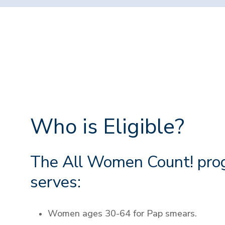
Who is Eligible?
The All Women Count! pro
serves:
Women ages 30-64 for Pap smears.