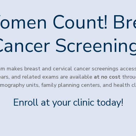
omen Count! Br
Cancer Screeni
 makes breast and cervical cancer screenings accessi
s, and related exams are available
at no cost
throug
ography units, family planning centers, and health cli
Enroll at your clinic today!