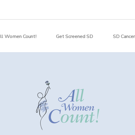
ll Women Count!
Get Screened SD
SD Cancer