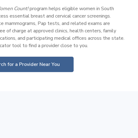
omen Count!
program helps eligible women in South
ess essential breast and cervical cancer screenings.
ike mammograms, Pap tests, and related exams are
ee of charge at approved clinics, health centers, family
cations, and participating medical offices across the state.
ator tool to find a provider close to you.
ch for a Provider Near You