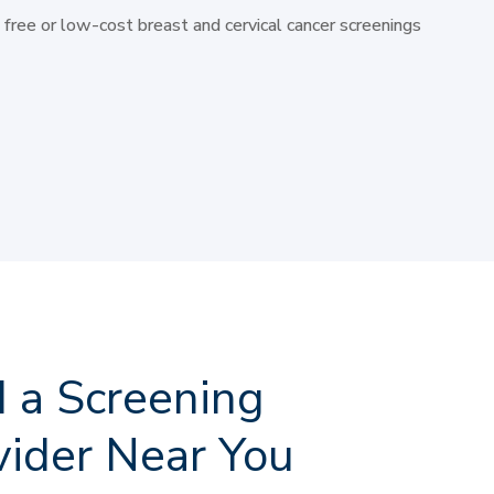
free or low-cost breast and cervical cancer screenings
d a Screening
vider Near You