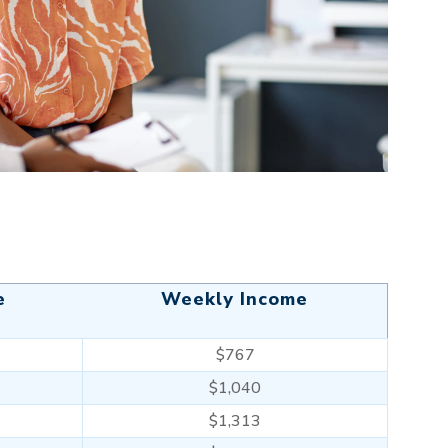
e
Weekly Income
$767
$1,040
$1,313