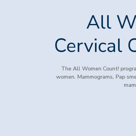
All W
Cervical 
The All Women Count! program
women. Mammograms, Pap smear
mamm