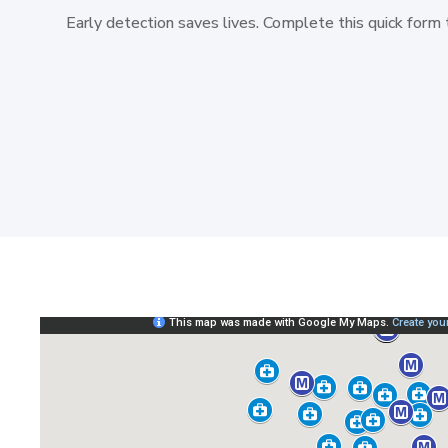
Early detection saves lives. Complete this quick form