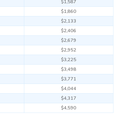
$1,587
$1,860
$2,133
$2,406
$2,679
$2,952
$3,225
$3,498
$3,771
$4,044
$4,317
$4,590