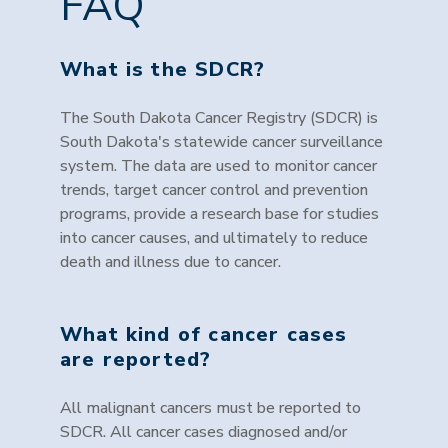
FAQ
What is the SDCR?
The South Dakota Cancer Registry (SDCR) is
South Dakota's statewide cancer surveillance
system. The data are used to monitor cancer
trends, target cancer control and prevention
programs, provide a research base for studies
into cancer causes, and ultimately to reduce
death and illness due to cancer.
What kind of cancer cases
are reported?
All malignant cancers must be reported to
SDCR. All cancer cases diagnosed and/or