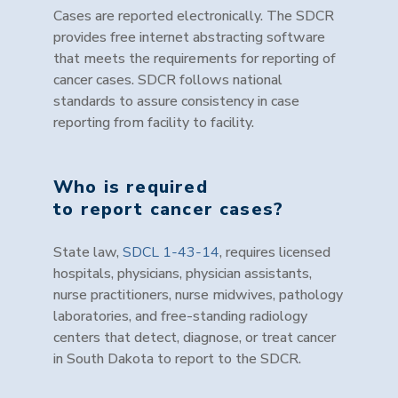
Cases are reported electronically. The SDCR
provides free internet abstracting software
that meets the requirements for reporting of
cancer cases. SDCR follows national
standards to assure consistency in case
reporting from facility to facility.
Who is required
to report cancer cases?
State law,
SDCL 1-43-14
, requires licensed
hospitals, physicians, physician assistants,
nurse practitioners, nurse midwives, pathology
laboratories, and free-standing radiology
centers that detect, diagnose, or treat cancer
in South Dakota to report to the SDCR.