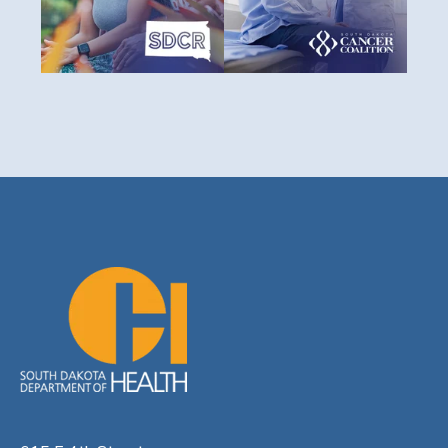
impact of cancer through
prevention, treatment, and
prevention, early detection,
survival for all South Dakotans.
treatment, and support.