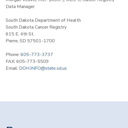
Data Manager
South Dakota Department of Health
South Dakota Cancer Registry
615 E. 4th St.
Pierre, SD 57501-1700
Phone:
605-773-3737
FAX: 605-773-5509
Email:
DOH.INFO@state.sd.us