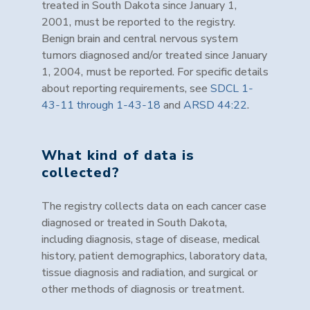
treated in South Dakota since January 1,
2001, must be reported to the registry.
Benign brain and central nervous system
tumors diagnosed and/or treated since January
1, 2004, must be reported. For specific details
about reporting requirements, see
SDCL 1-
43-11 through 1-43-18
and
ARSD 44:22
.
What kind of data is
collected?
The registry collects data on each cancer case
diagnosed or treated in South Dakota,
including diagnosis, stage of disease, medical
history, patient demographics, laboratory data,
tissue diagnosis and radiation, and surgical or
other methods of diagnosis or treatment.