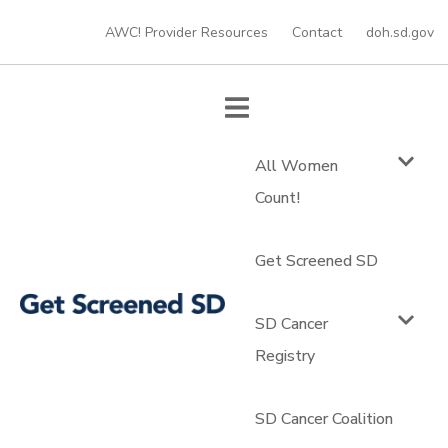
AWC! Provider Resources
Contact
doh.sd.gov
All Women
Count!
Get Screened SD
SD Cancer
Registry
SD Cancer Coalition