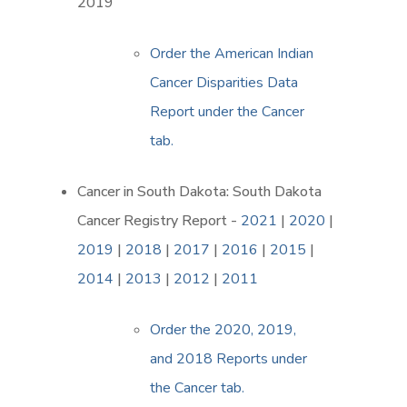
2019
Order the American Indian
Cancer Disparities Data
Report under the Cancer
tab.
Cancer in South Dakota: South Dakota
Cancer Registry Report -
2021
|
2020
|
2019
|
2018
|
2017
|
2016
|
2015
|
2014
|
2013
|
2012
|
2011
Order the 2020, 2019,
and 2018 Reports under
the Cancer tab.