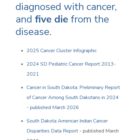
diagnosed with cancer,
and
five die
from the
disease.
2025 Cancer Cluster Infographic
2024 SD Pediatric Cancer Report 2013-
2021
Cancer in South Dakota: Preliminary Report
of Cancer Among South Dakotans in 2024
- published March 2026
South Dakota American Indian Cancer
Disparities Data Report
- published March