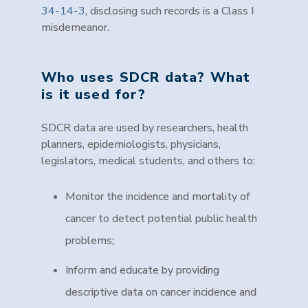
34-14-3
, disclosing such records is a Class I
misdemeanor
.
Who uses SDCR data? What
is it used for?
SDCR data are used by researchers, health
planners, epidemiologists, physicians,
legislators, medical students, and others to:
Monitor the incidence and mortality of
cancer to detect potential public health
problems;
Inform and educate by providing
descriptive data on cancer incidence and