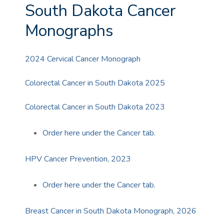
South Dakota Cancer
Monographs
2024 Cervical Cancer Monograph
Colorectal Cancer in South Dakota 2025
Colorectal Cancer in South Dakota 2023
Order here under the Cancer tab.
HPV Cancer Prevention, 2023
Order here under the Cancer tab.
Breast Cancer in South Dakota Monograph, 2026