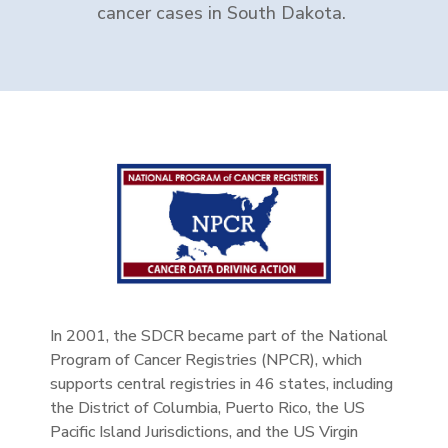
cancer cases in South Dakota.
In 2001, the SDCR became part of the National
Program of Cancer Registries (NPCR), which
supports central registries in 46 states, including
the District of Columbia, Puerto Rico, the US
Pacific Island Jurisdictions, and the US Virgin