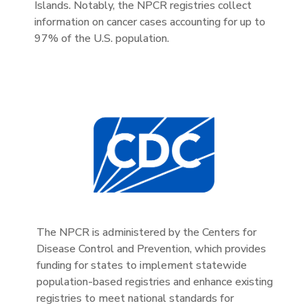
Islands. Notably, the NPCR registries collect
information on cancer cases accounting for up to
97% of the U.S. population.
The NPCR is administered by the Centers for
Disease Control and Prevention, which provides
funding for states to implement statewide
population-based registries and enhance existing
registries to meet national standards for