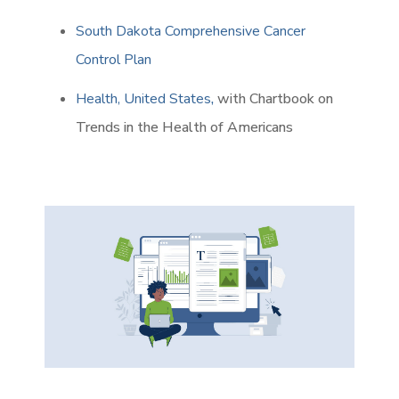
South Dakota Comprehensive Cancer
Control Plan
Health, United States
,
with Chartbook on
Trends in the Health of Americans