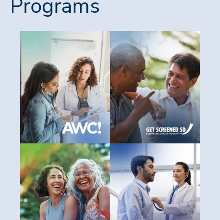
Programs
All Women Count!
GetScreenedSD
You may qualify for free breast
Colorectal cancer is nearly 10
and cervical cancer screenings.
percent curable when caught
See if you're eligible through
early. Screening is simple, quic
South Dakota’s All Women
and could save your life.
Count! Program.
Discover your screening optio
SD Cancer Coalition
SD Cancer Registry
The SD Cancer Coalition
The SD Cancer Registry collects
brings together partners from
vital data on cancer diagnoses
across the state to reduce th
statewide to help improve