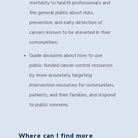
mortality to health professionals and
the general public about risks,
prevention, and early detection of
cancers known to be elevated in their
communities;
Guide decisions about how to use
public-funded cancer control resources
by more accurately targeting
intervention resources for communities,
patients, and their families, and respond
to public concerns.
Where can I find more