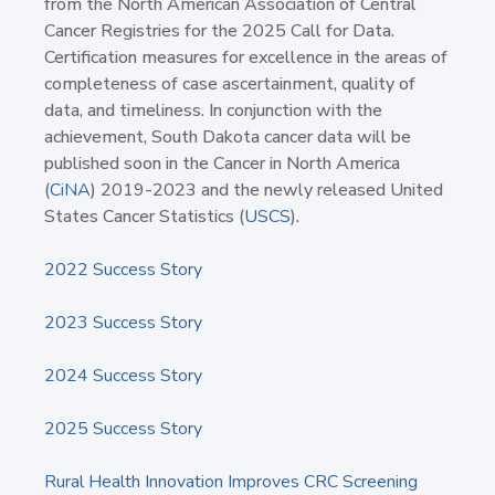
from the North American Association of Central
Cancer Registries for the 2025 Call for Data.
Certification measures for excellence in the areas of
completeness of case ascertainment, quality of
data, and timeliness. In conjunction with the
achievement, South Dakota cancer data will be
published soon in the Cancer in North America
(
CiNA
) 2019-2023 and the newly released United
States Cancer Statistics (
USCS
).
2022 Success Story
2023 Success Story
2024 Success Story
2025 Success Story
Rural Health Innovation Improves CRC Screening