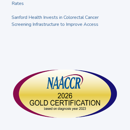
Rates
Sanford Health Invests in Colorectal Cancer
Screening Infrastructure to Improve Access