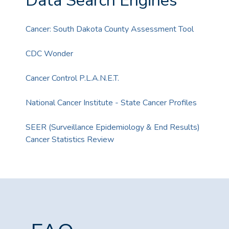
Data Search Engines
Cancer: South Dakota County Assessment Tool
CDC Wonder
Cancer Control P.L.A.N.E.T.
National Cancer Institute - State Cancer Profiles
SEER (Surveillance Epidemiology & End Results)
Cancer Statistics Review