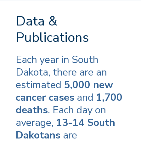
Data &
Publications
Each year in South
Dakota, there are an
estimated
5,000 new
cancer cases
and
1,700
deaths
. Each day on
average,
13-14 South
Dakotans
are