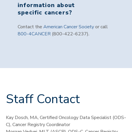
information about
specific cancers?
Contact the
American Cancer Society
or call
800-4CANCER
(800-422-6237).
Staff Contact
Kay Dosch, MA, Certified Oncology Data Specialist (ODS-
C), Cancer Registry Coordinator
Morgan Vedvei, MLT (ASCP), ODS-C, Cancer Registry