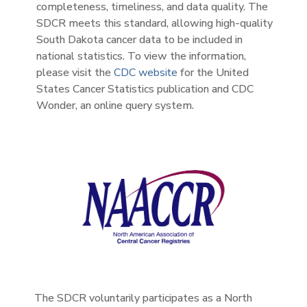
completeness, timeliness, and data quality. The
SDCR meets this standard, allowing high-quality
South Dakota cancer data to be included in
national statistics. To view the information,
please visit the
CDC website
for the United
States Cancer Statistics publication and CDC
Wonder, an online query system.
The SDCR voluntarily participates as a North