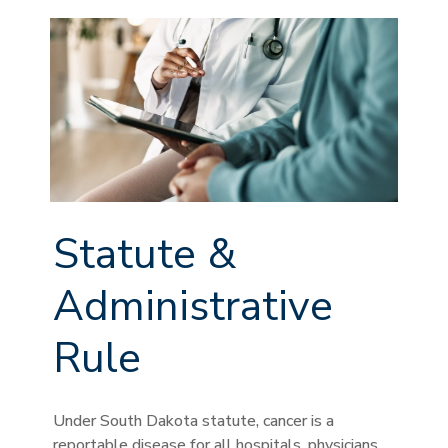
Statute &
Administrative
Rule
Under South Dakota statute, cancer is a
reportable disease for all hospitals, physicians,