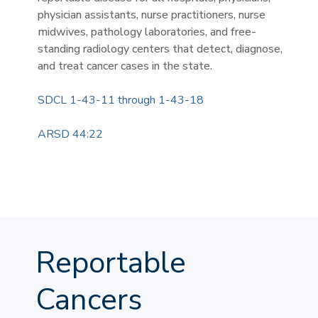
physician assistants, nurse practitioners, nurse
midwives, pathology laboratories, and free-
standing radiology centers that detect, diagnose,
and treat cancer cases in the state.
SDCL 1-43-11 through 1-43-18
ARSD 44:22
Reportable
Cancers